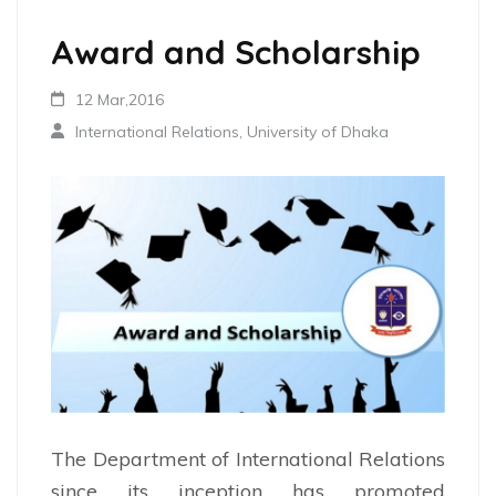
Award and Scholarship
12 Mar,2016
International Relations, University of Dhaka
The Department of International Relations
since its inception has promoted