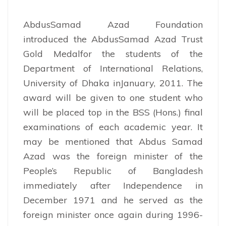
AbdusSamad Azad Foundation
introduced the AbdusSamad Azad Trust
Gold Medalfor the students of the
Department of International Relations,
University of Dhaka inJanuary, 2011. The
award will be given to one student who
will be placed top in the BSS (Hons.) final
examinations of each academic year. It
may be mentioned that Abdus Samad
Azad was the foreign minister of the
People’s Republic of Bangladesh
immediately after Independence in
December 1971 and he served as the
foreign minister once again during 1996-