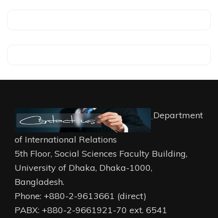
Department
of International Relations
5th Floor, Social Sciences Faculty Building,
University of Dhaka, Dhaka-1000,
Bangladesh.
Phone: +880-2-9613661 (direct)
PABX: +880-2-9661921-70 ext. 6541