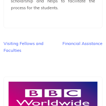
scholarship and helps to facilitate the
process for the students.
Post
Visiting Fellows and
Financial Assistance
navigation
Faculties