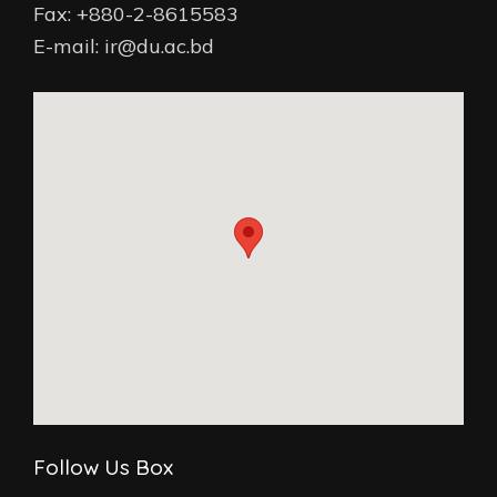
Fax: +880-2-8615583
E-mail: ir@du.ac.bd
Follow Us Box