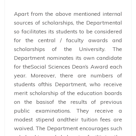
Apart from the above mentioned internal
sources of scholarships, the Departmental
so facilitates its students to be considered
for the central / faculty awards and
scholarships of the University. The
Department nominates its own candidate
for theSocial Sciences Dean’s Award each
year. Moreover, there are numbers of
students ofthis Department, who receive
merit scholarship of the education boards
on the basisof the results of previous
public examinations. They receive a
modest stipend andtheir tuition fees are
waived. The Department encourages such