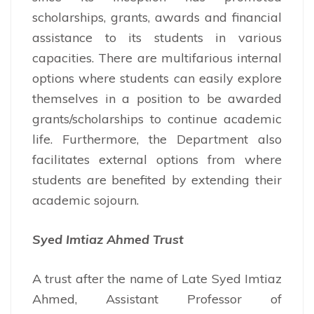
scholarships, grants, awards and financial
assistance to its students in various
capacities. There are multifarious internal
options where students can easily explore
themselves in a position to be awarded
grants/scholarships to continue academic
life. Furthermore, the Department also
facilitates external options from where
students are benefited by extending their
academic sojourn.
Syed Imtiaz Ahmed Trust
A trust after the name of Late Syed Imtiaz
Ahmed, Assistant Professor of