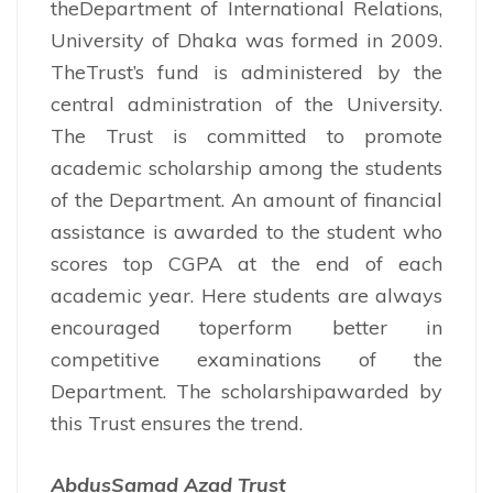
theDepartment of International Relations,
University of Dhaka was formed in 2009.
TheTrust’s fund is administered by the
central administration of the University.
The Trust is committed to promote
academic scholarship among the students
of the Department. An amount of financial
assistance is awarded to the student who
scores top CGPA at the end of each
academic year. Here students are always
encouraged toperform better in
competitive examinations of the
Department. The scholarshipawarded by
this Trust ensures the trend.
AbdusSamad Azad Trust