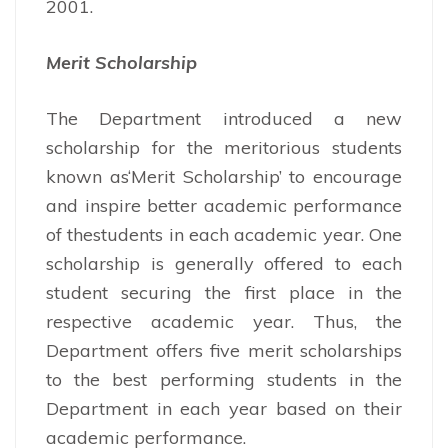
2001.
Merit Scholarship
The Department introduced a new
scholarship for the meritorious students
known as‘Merit Scholarship’ to encourage
and inspire better academic performance
of thestudents in each academic year. One
scholarship is generally offered to each
student securing the first place in the
respective academic year. Thus, the
Department offers five merit scholarships
to the best performing students in the
Department in each year based on their
academic performance.