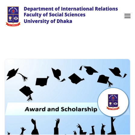
Skip
to
content
(Press
University of Dhaka
International Relations
Enter)