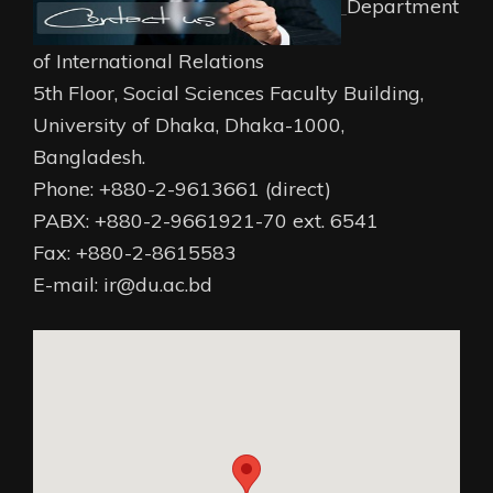
Department
of International Relations
5th Floor, Social Sciences Faculty Building,
University of Dhaka, Dhaka-1000,
Bangladesh.
Phone: +880-2-9613661 (direct)
PABX: +880-2-9661921-70 ext. 6541
Fax: +880-2-8615583
E-mail: ir@du.ac.bd