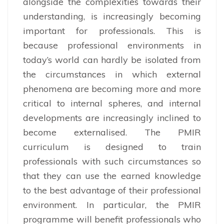
alongside the complexities towards their
understanding, is increasingly becoming
important for professionals. This is
because professional environments in
today’s world can hardly be isolated from
the circumstances in which external
phenomena are becoming more and more
critical to internal spheres, and internal
developments are increasingly inclined to
become externalised. The PMIR
curriculum is designed to train
professionals with such circumstances so
that they can use the earned knowledge
to the best advantage of their professional
environment. In particular, the PMIR
programme will benefit professionals who