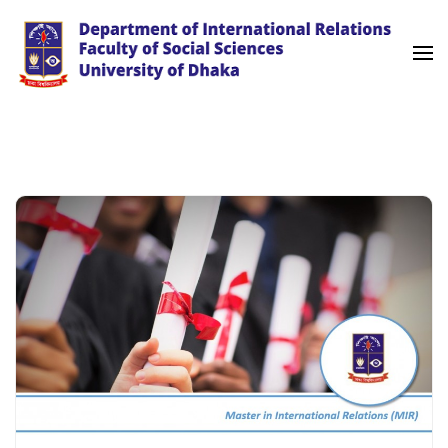
Skip
to
content
(Press
University of Dhaka
International Relations
Enter)