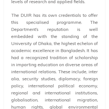
levels of research and applied fields.
The DUIR has its own credentials to offer
this specialised programme. The
Department’s reputation is well
embedded with the standing of the
University of Dhaka, the highest echelon of
academic excellence in Bangladesh. It has
had a recognized tradition of scholarship
in imparting education on diverse areas of
international relations. These include, inter
alia, security studies, diplomacy, foreign
policy, international political economy,
regional and international institutions,
globalisation, international migration,
human rights, global environmental