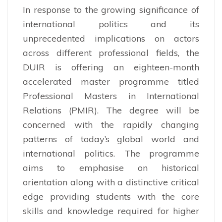
In response to the growing significance of
international politics and its
unprecedented implications on actors
across different professional fields, the
DUIR is offering an eighteen-month
accelerated master programme titled
Professional Masters in International
Relations (PMIR). The degree will be
concerned with the rapidly changing
patterns of today’s global world and
international politics. The programme
aims to emphasise on historical
orientation along with a distinctive critical
edge providing students with the core
skills and knowledge required for higher