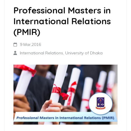
Professional Masters in
International Relations
(PMIR)
9 Mar,2016
International Relations, University of Dhaka