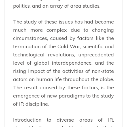
politics, and an array of area studies.
The study of these issues has had become
much more complex due to changing
circumstances, caused by factors like the
termination of the Cold War, scientific and
technological revolutions, unprecedented
level of global interdependence, and the
rising impact of the activities of non-state
actors on human life throughout the globe.
The result, caused by these factors, is the
emergence of new paradigms to the study
of IR discipline.
Introduction to diverse areas of IR,