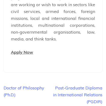
are working or wish to work in sectors like
civil services, armed forces, foreign
missions, local and international financial
institutions, multinational corporations,
non-governmental organisations, law,
media, and think tanks.
Apply Now
Post
Doctor of Philosophy
Post-Graduate Diploma
navigation
(Ph.D.)
in International Relations
(PGDIR)