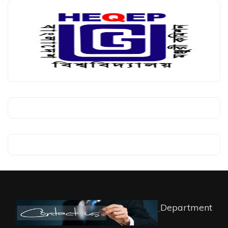
Department