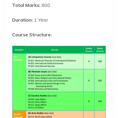
Total Marks:
800
Duration:
1 Year
Course Structure: