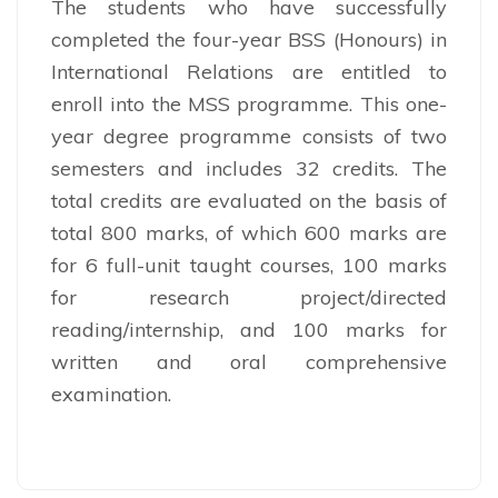
The students who have successfully
completed the four-year BSS (Honours) in
International Relations are entitled to
enroll into the MSS programme. This one-
year degree programme consists of two
semesters and includes 32 credits. The
total credits are evaluated on the basis of
total 800 marks, of which 600 marks are
for 6 full-unit taught courses, 100 marks
for research project/directed
reading/internship, and 100 marks for
written and oral comprehensive
examination.