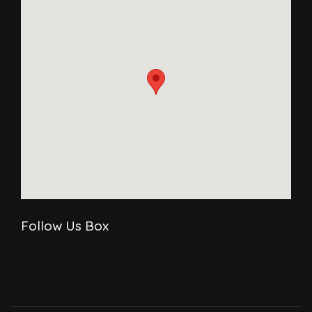
Follow Us Box