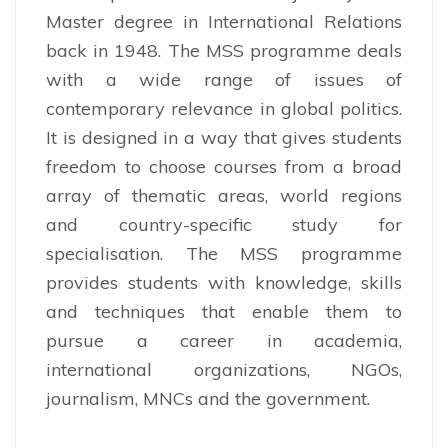
Master degree in International Relations
back in 1948. The MSS programme deals
with a wide range of issues of
contemporary relevance in global politics.
It is designed in a way that gives students
freedom to choose courses from a broad
array of thematic areas, world regions
and country-specific study for
specialisation. The MSS programme
provides students with knowledge, skills
and techniques that enable them to
pursue a career in academia,
international organizations, NGOs,
journalism, MNCs and the government.