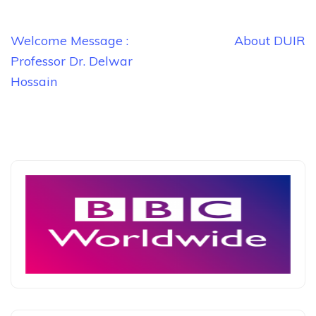
Post
Welcome Message :
About DUIR
navigation
Professor Dr. Delwar
Hossain