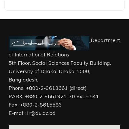
Department
of International Relations
5th Floor, Social Sciences Faculty Building,
University of Dhaka, Dhaka-1000,
Bangladesh.
Phone: +880-2-9613661 (direct)
PABX: +880-2-9661921-70 ext. 6541
Fax: +880-2-8615583
E-mail: ir@du.ac.bd