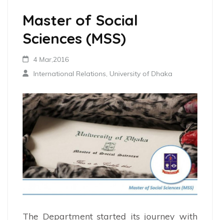
Master of Social
Sciences (MSS)
4 Mar,2016
International Relations, University of Dhaka
The Department started its journey with