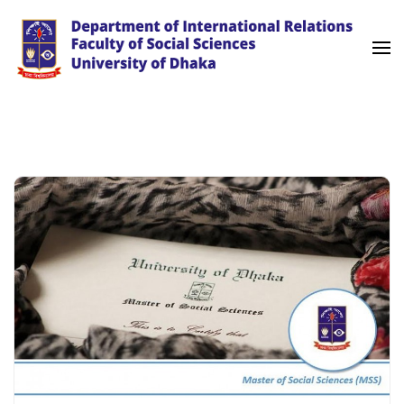
Skip
to
content
(Press
University of Dhaka
International Relations
Enter)