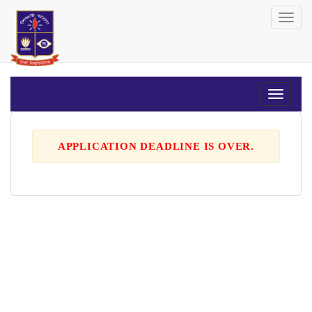
Toggl
navig
APPLICATION DEADLINE IS OVER.