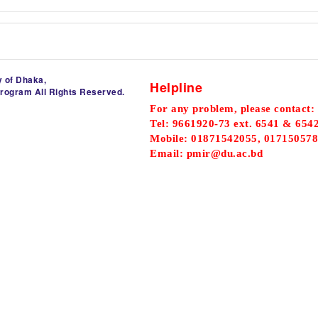
y of Dhaka,
Helpline
Program All Rights Reserved.
For any problem, please contact:
Tel: 9661920-73 ext. 6541 & 654
Mobile: 01871542055, 017150578
Email: pmir@du.ac.bd