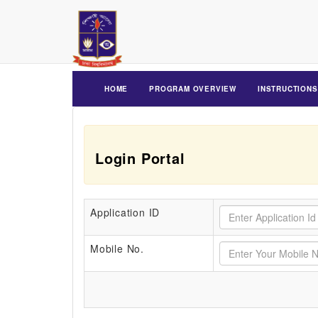
HOME
PROGRAM OVERVIEW
INSTRUCTIONS
Login Portal
Application ID
Mobile No.