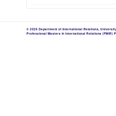
© 2026 Department of International Relations, Universit
Professional Masters in International Relations (PMIR) 