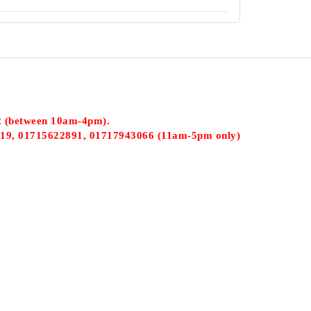
2 (between 10am-4pm).
19, 01715622891, 01717943066 (11am-5pm only)