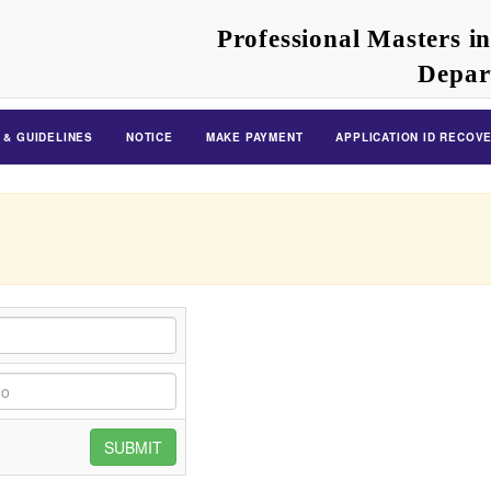
Professional Masters i
Depar
 & GUIDELINES
NOTICE
MAKE PAYMENT
APPLICATION ID RECOV
SUBMIT