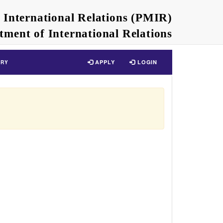
n International Relations (PMIR)
tment of International Relations
APPLY
LOGIN
ERY