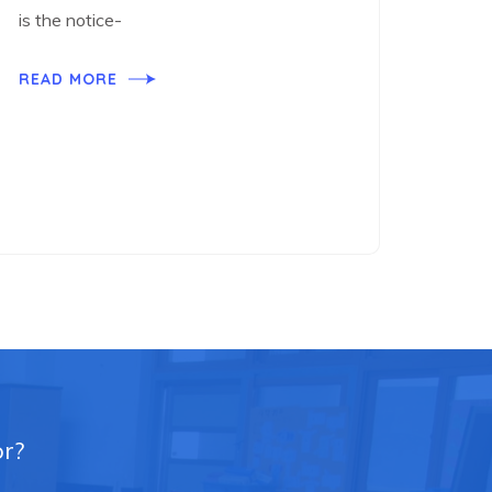
is the notice-
READ MORE
or?