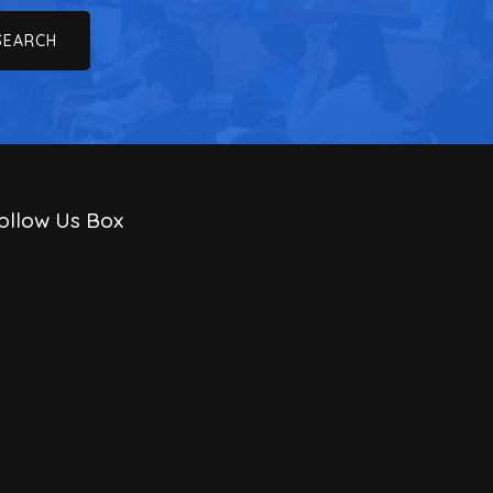
ollow Us Box