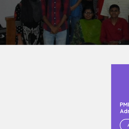
PMI
Adm