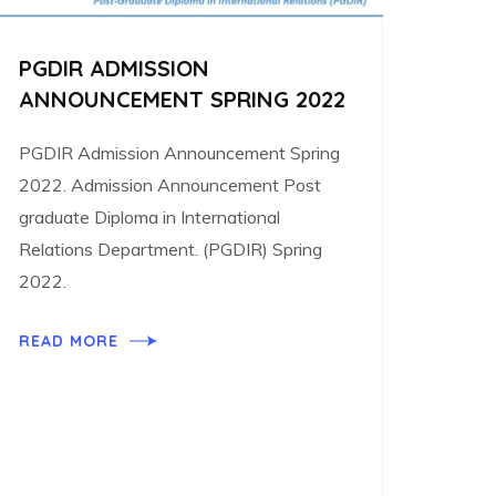
PGDIR ADMISSION
ANNOUNCEMENT SPRING 2022
PGDIR Admission Announcement Spring
2022. Admission Announcement Post
graduate Diploma in International
Relations Department. (PGDIR) Spring
2022.
READ MORE