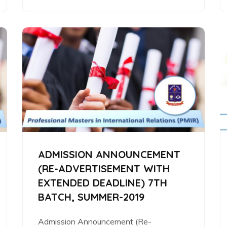
ADMISSION ANNOUNCEMENT
(RE-ADVERTISEMENT WITH
EXTENDED DEADLINE) 7TH
BATCH, SUMMER-2019
Admission Announcement (Re-