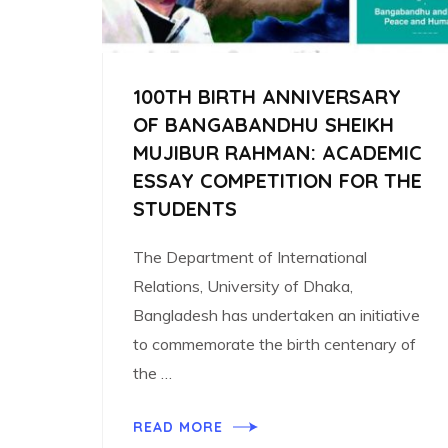
100TH BIRTH ANNIVERSARY
OF BANGABANDHU SHEIKH
MUJIBUR RAHMAN: ACADEMIC
ESSAY COMPETITION FOR THE
STUDENTS
The Department of International
Relations, University of Dhaka,
Bangladesh has undertaken an initiative
to commemorate the birth centenary of
the …
READ MORE