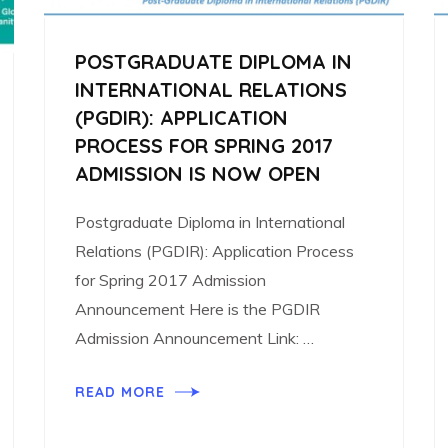
POSTGRADUATE DIPLOMA IN
INTERNATIONAL RELATIONS
(PGDIR): APPLICATION
PROCESS FOR SPRING 2017
ADMISSION IS NOW OPEN
Postgraduate Diploma in International
Relations (PGDIR): Application Process
for Spring 2017 Admission
Announcement Here is the PGDIR
Admission Announcement Link: …
READ MORE