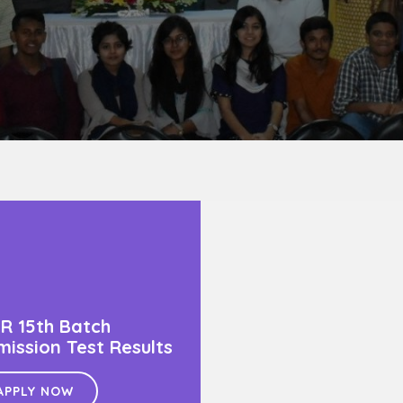
R 15th Batch
ission Test Results
APPLY NOW