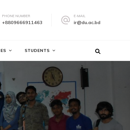
PHONE NUMBER
E-MAIL
+8809666911463
ir@du.ac.bd
IES
STUDENTS