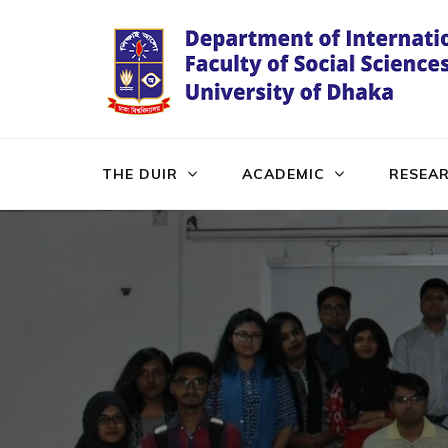
Skip
to
content
(Press
Enter)
THE DUIR
ACADEMIC
RESEA