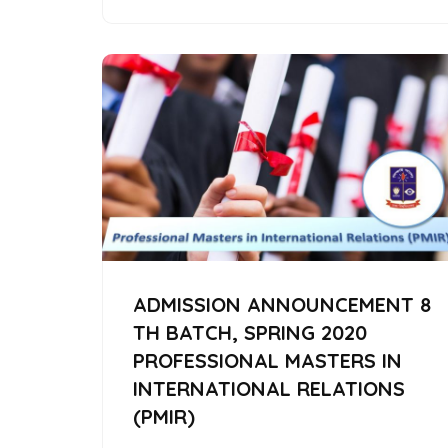
ADMISSION ANNOUNCEMENT 8
TH BATCH, SPRING 2020
PROFESSIONAL MASTERS IN
INTERNATIONAL RELATIONS
(PMIR)