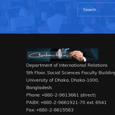
Department of International Relations
5th Floor, Social Sciences Faculty Buildin
University of Dhaka, Dhaka-1000,
Bangladesh.
Phone: +880-2-9613661 (direct)
PABX: +880-2-9661921-70 ext. 6541
Fax: +880-2-8615583