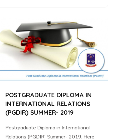
POSTGRADUATE DIPLOMA IN
INTERNATIONAL RELATIONS
(PGDIR) SUMMER- 2019
Postgraduate Diploma in International
Relations (PGDIR) Summer- 2019. Here