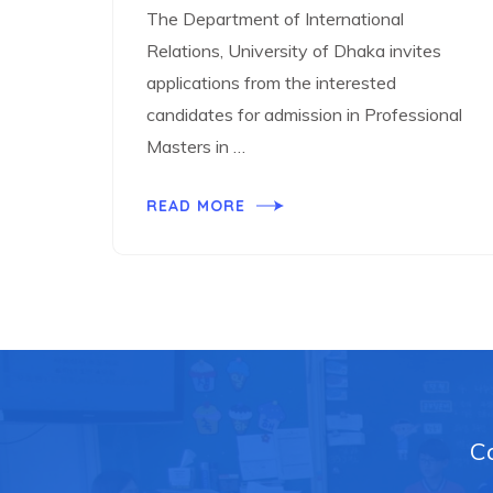
The Department of International
Relations, University of Dhaka invites
applications from the interested
candidates for admission in Professional
Masters in …
READ MORE
Ca