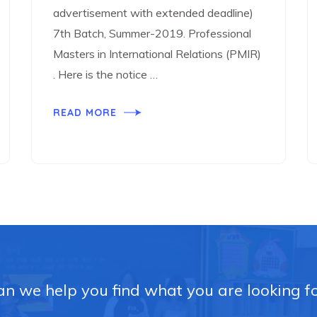
advertisement with extended deadline)
7th Batch, Summer-2019. Professional
Masters in International Relations (PMIR)
. Here is the notice …
READ MORE
n we help you find what you are looking f