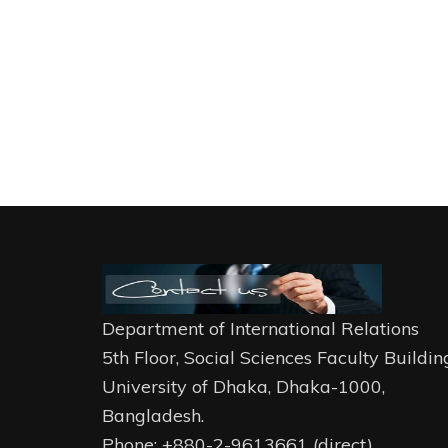
Department of International Relations
5th Floor, Social Sciences Faculty Buildin
University of Dhaka, Dhaka-1000,
Bangladesh.
Phone: +880-2-9613661 (direct)