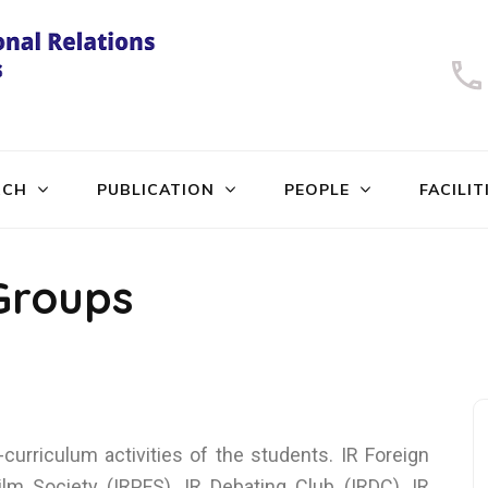
University of Dhaka
International Relations
RCH
PUBLICATION
PEOPLE
FACILIT
Groups
urriculum activities of the students. IR Foreign
lm Society (IRPFS), IR Debating Club (IRDC), IR