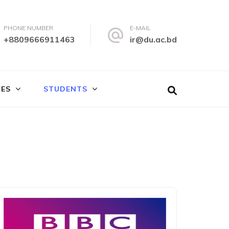
PHONE NUMBER
E-MAIL
+8809666911463
ir@du.ac.bd
IES
STUDENTS