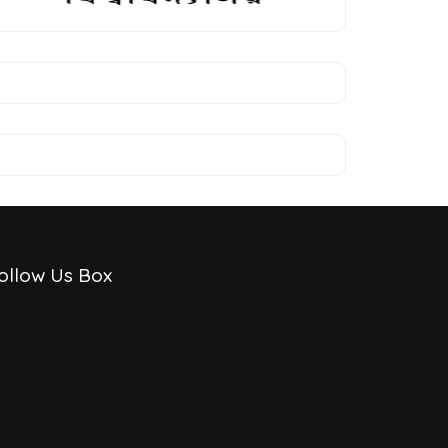
ollow Us Box