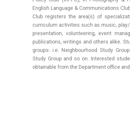
English Language & Communications Club (
Club registers the area(s) of specializa
curriculum activities such as music, play/
presentation, volunteering, event manag
publications, writings and others alike. 
groups: i.e. Neighbourhood Study Grou
Study Group and so on. Interested stude
obtainable from the Department office an