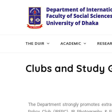
THE DUIR
ACADEMIC
RESEA
Clubs and Study 
The Department strongly promotes extra-c
Policy Club (IRFPC), IR Photography & Fi