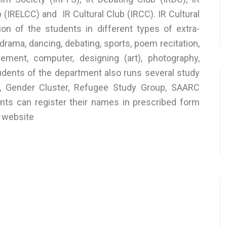
IRELCC) and IR Cultural Club (IRCC). IR Cultural
tion of the students in different types of extra-
drama, dancing, debating, sports, poem recitation,
ement, computer, designing (art), photography,
Students of the department also runs several study
p, Gender Cluster, Refugee Study Group, SAARC
nts can register their names in prescribed form
d website