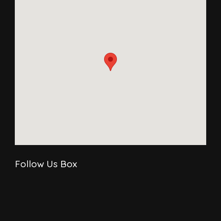
Follow Us Box