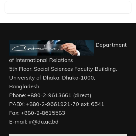
Department
of International Relations
5th Floor, Social Sciences Faculty Building,
University of Dhaka, Dhaka-1000,
Bangladesh.
Phone: +880-2-9613661 (direct)
PABX: +880-2-9661921-70 ext. 6541
Fax: +880-2-8615583
E-mail: ir@du.ac.bd