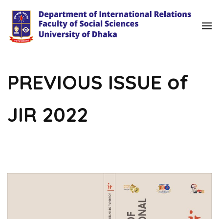
University of Dhaka
International Relations
PREVIOUS ISSUE of
JIR 2022