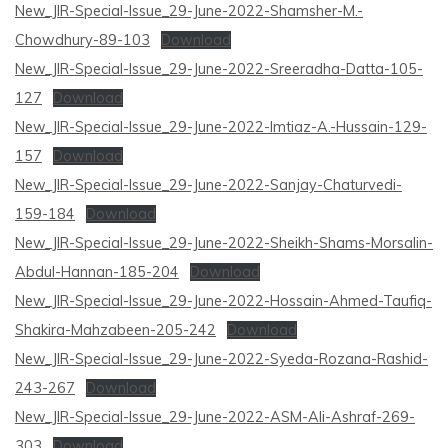
New_JIR-Special-Issue_29-June-2022-Shamsher-M.-
Chowdhury-89-103
Download
New_JIR-Special-Issue_29-June-2022-Sreeradha-Datta-105-
127
Download
New_JIR-Special-Issue_29-June-2022-Imtiaz-A.-Hussain-129-
157
Download
New_JIR-Special-Issue_29-June-2022-Sanjay-Chaturvedi-
159-184
Download
New_JIR-Special-Issue_29-June-2022-Sheikh-Shams-Morsalin-
Abdul-Hannan-185-204
Download
New_JIR-Special-Issue_29-June-2022-Hossain-Ahmed-Taufiq-
Shakira-Mahzabeen-205-242
Download
New_JIR-Special-Issue_29-June-2022-Syeda-Rozana-Rashid-
243-267
Download
New_JIR-Special-Issue_29-June-2022-ASM-Ali-Ashraf-269-
303
Download