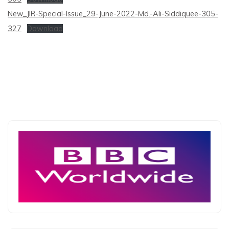
New_JIR-Special-Issue_29-June-2022-Md.-Ali-Siddiquee-305-
327
Download