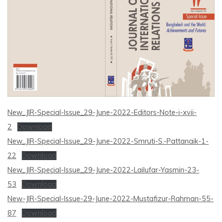
New_JIR-Special-Issue_29-June-2022-Editors-Note-i-xvii-
2
Download
New_JIR-Special-Issue_29-June-2022-Smruti-S.-Pattanaik-1-
22
Download
New_JIR-Special-Issue_29-June-2022-Lailufar-Yasmin-23-
53
Download
New-JIR-Special-Issue-29-June-2022-Mustafizur-Rahman-55-
87
Download