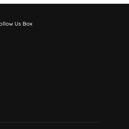
ollow Us Box