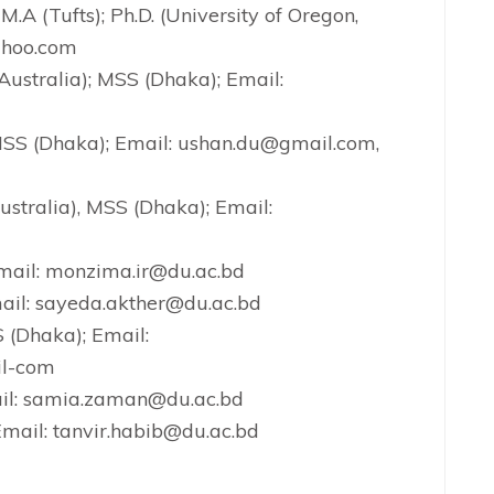
 M.A (Tufts); Ph.D. (University of Oregon,
ahoo.com
Australia); MSS (Dhaka); Email:
 MSS (Dhaka); Email: ushan.du@gmail.com,
tralia), MSS (Dhaka); Email:
mail: monzima.ir@du.ac.bd
ail: sayeda.akther@du.ac.bd
 (Dhaka); Email:
l-com
ail: samia.zaman@du.ac.bd
Email: tanvir.habib@du.ac.bd