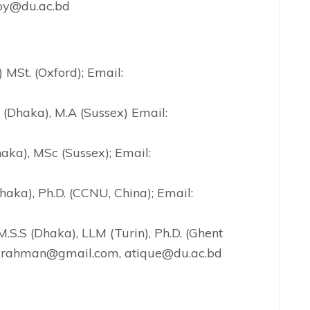
loy@du.ac.bd
) MSt. (Oxford); Email:
S (Dhaka), M.A (Sussex) Email:
haka), MSc (Sussex); Email:
Dhaka), Ph.D. (CCNU, China); Email:
 M.S.S (Dhaka), LLM (Turin), Ph.D. (Ghent
tq.rahman@gmail.com, atique@du.ac.bd