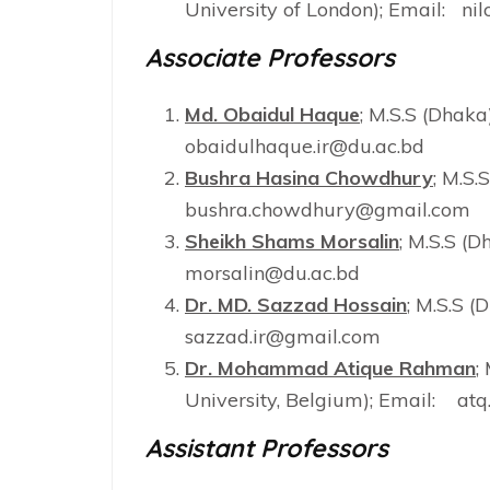
University of London); Email: ni
Associate Professors
Md. Obaidul Haque
; M.S.S (Dhaka
obaidulhaque.ir@du.ac.bd
Bushra Hasina Chowdhury
; M.S.
bushra.chowdhury@gmail.com
Sheikh Shams Morsalin
; M.S.S (D
morsalin@du.ac.bd
Dr. MD. Sazzad Hossain
; M.S.S (
sazzad.ir@gmail.com
Dr. Mohammad Atique Rahman
;
University, Belgium); Email: a
Assistant Professors