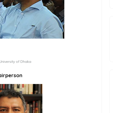
 University of Dhaka
airperson