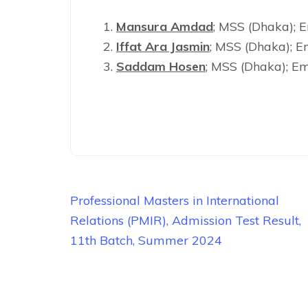
Mansura Amdad
; MSS (Dhaka);
Iffat Ara Jasmin
; MSS (Dhaka); E
Saddam Hosen
; MSS (Dhaka); Em
Post
Professional Masters in International
navigation
Relations (PMIR), Admission Test Result,
11th Batch, Summer 2024