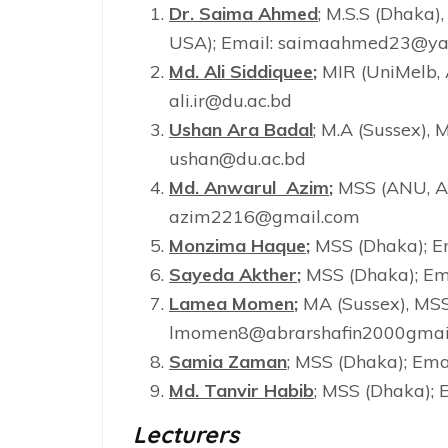
Dr. Saima Ahmed
; M.S.S (Dhaka),
USA); Email: saimaahmed23@y
Md. Ali Siddiquee
;
MIR (UniMelb, 
ali.ir@du.ac.bd
Ushan Ara Badal
; M.A (Sussex),
ushan@du.ac.bd
Md. Anwarul Azim
;
MSS (ANU, Aus
azim2216@gmail.com
Monzima Haque
;
MSS (Dhaka); E
Sayeda Akther
;
MSS (Dhaka); Em
Lamea Momen
;
MA (Sussex), MSS
lmomen8@abrarshafin2000gmai
Samia Zaman
; MSS (Dhaka); Em
Md. Tanvir Habib
; MSS (Dhaka); 
Lecturers