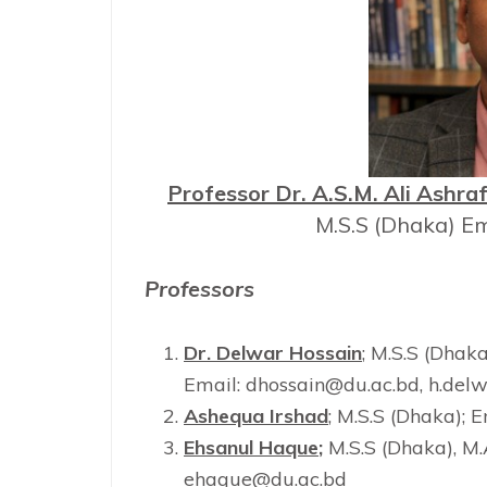
Professor Dr. A.S.M. Ali Ashra
M.S.S (Dhaka) Em
Professors
Dr. Delwar Hossain
; M.S.S (Dhaka
Email: dhossain@du.ac.bd, h.de
Ashequa Irshad
; M.S.S (Dhaka);
Ehsanul Haque
;
M.S.S (Dhaka), M
ehaque@du.ac.bd