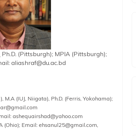
f
Ph.D. (Pittsburgh); MPIA (Pittsburgh);
ail: aliashraf@du.ac.bd
), M.A (IUJ, Niigata), Ph.D. (Ferris, Yokohama);
lwar@gmail.com
 Email: ashequairshad@yahoo.com
.A (Ohio); Email: ehsanul25@gmail.com,