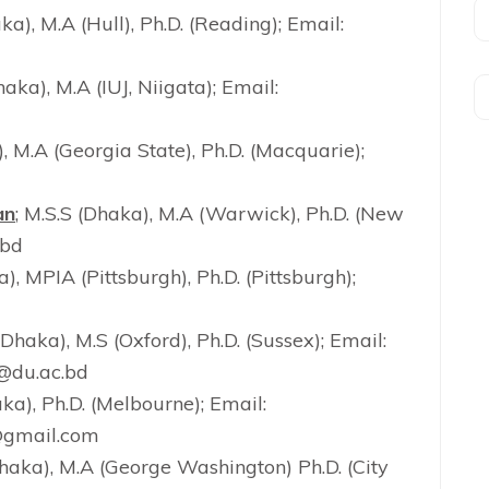
aka), M.A (Hull), Ph.D. (Reading); Email:
haka), M.A (IUJ, Niigata); Email:
), M.A (Georgia State), Ph.D. (Macquarie);
an
; M.S.S (Dhaka), M.A (Warwick), Ph.D. (New
.bd
a), MPIA (Pittsburgh), Ph.D. (Pittsburgh);
(Dhaka), M.S (Oxford), Ph.D. (Sussex); Email:
@du.ac.bd
aka), Ph.D. (Melbourne); Email:
gmail.com
Dhaka), M.A (George Washington) Ph.D. (City