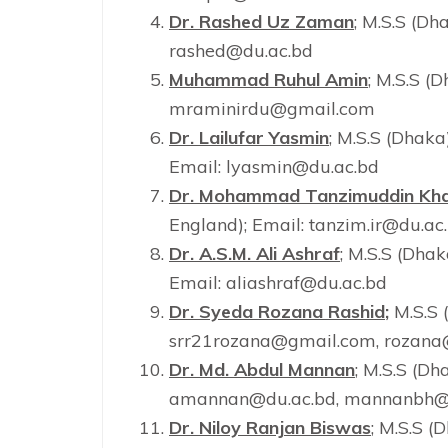
Dr. Rashed Uz Zaman
; M.S.S (Dh
rashed@du.ac.bd
Muhammad Ruhul Amin
; M.S.S (D
mraminirdu@gmail.com
Dr. Lailufar Yasmin
; M.S.S (Dhaka
Email: lyasmin@du.ac.bd
Dr. Mohammad Tanzimuddin Kh
England); Email: tanzim.ir@du.ac
Dr. A.S.M. Ali Ashraf
; M.S.S (Dhak
Email: aliashraf@du.ac.bd
Dr. Syeda Rozana Rashid
;
M.S.S 
srr21rozana@gmail.com, rozana
Dr. Md. Abdul Mannan
; M.S.S (Dh
amannan@du.ac.bd, mannanbh@
Dr. Niloy Ranjan Biswas
; M.S.S (