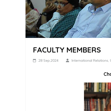
FACULTY MEMBERS
28 Sep,2024
International Relations,
Ch