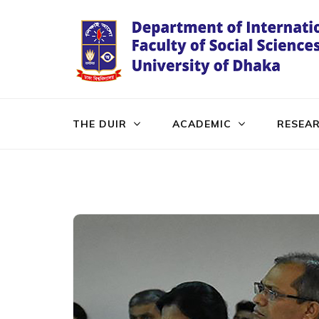
Skip
to
content
(Press
Enter)
THE DUIR
ACADEMIC
RESEA