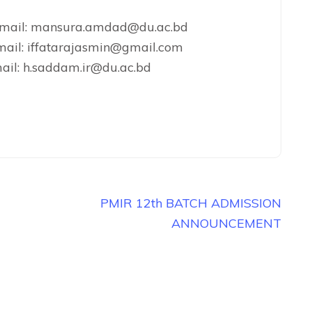
 Email: mansura.amdad@du.ac.bd
mail: iffatarajasmin@gmail.com
ail: h.saddam.ir@du.ac.bd
PMIR 12th BATCH ADMISSION
ANNOUNCEMENT