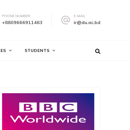
PHONE NUMBER
E-MAIL
+8809666911463
ir@du.ac.bd
IES
STUDENTS