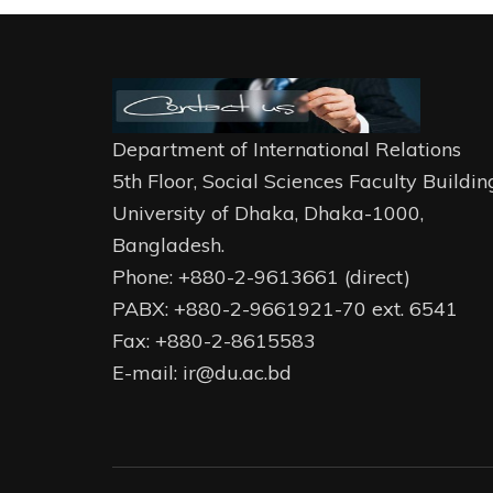
Department of International Relations
5th Floor, Social Sciences Faculty Buildin
University of Dhaka, Dhaka-1000,
Bangladesh.
Phone: +880-2-9613661 (direct)
PABX: +880-2-9661921-70 ext. 6541
Fax: +880-2-8615583
E-mail: ir@du.ac.bd