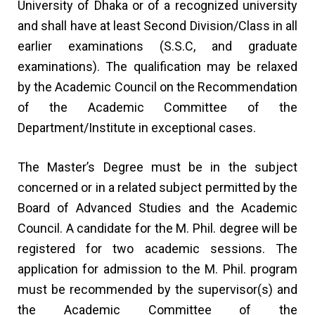
University of Dhaka or of a recognized university
and shall have at least Second Division/Class in all
earlier examinations (S.S.C, and graduate
examinations). The qualification may be relaxed
by the Academic Council on the Recommendation
of the Academic Committee of the
Department/Institute in exceptional cases.
The Master’s Degree must be in the subject
concerned or in a related subject permitted by the
Board of Advanced Studies and the Academic
Council. A candidate for the M. Phil. degree will be
registered for two academic sessions. The
application for admission to the M. Phil. program
must be recommended by the supervisor(s) and
the Academic Committee of the