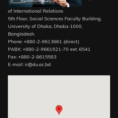
of International Relations
5th Floor, Social Sciences Faculty Building,
University of Dhaka, Dhaka-1000,
Bangladesh.
Phone: +880-2-9613661 (direct)
PABX: +880-2-9661921-70 ext. 6541
Fax: +880-2-8615583
E-mail: ir@du.ac.bd