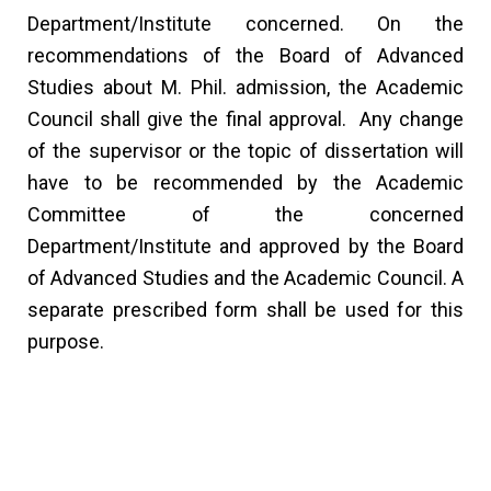
Department/Institute concerned. On the
recommendations of the Board of Advanced
Studies about M. Phil. admission, the Academic
Council shall give the final approval. Any change
of the supervisor or the topic of dissertation will
have to be recommended by the Academic
Committee of the concerned
Department/Institute and approved by the Board
of Advanced Studies and the Academic Council. A
separate prescribed form shall be used for this
purpose.