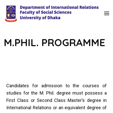
University of Dhaka
International Relations
M.PHIL. PROGRAMME
Candidates for admission to the courses of
studies for the M. Phil. degree must possess a
First Class or Second Class Master’s degree in
International Relations or an equivalent degree of