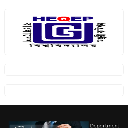
Department