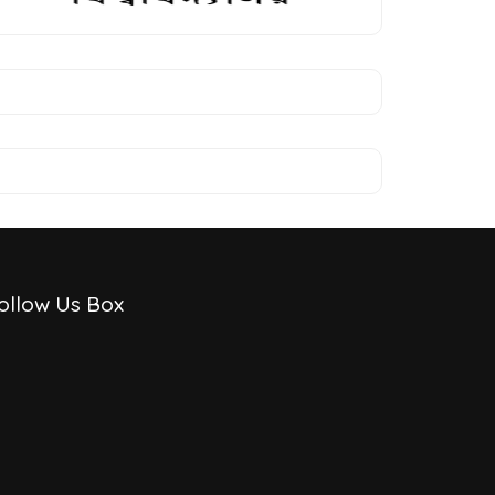
ollow Us Box