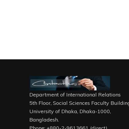
Department of International Relations
5th Floor, Social Sciences Faculty Buildin
University of Dhaka, Dhaka-1000,
Bangladesh.
Phone: +880-2-9613661 (direct)