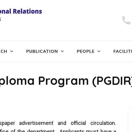
University of Dhaka
International Relations
RCH
PUBLICATION
PEOPLE
FACILIT
iploma Program (PGDIR
paper advertisement and official circulation.
office of the department. Applicants must have a