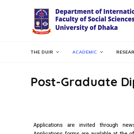
THE DUIR
ACADEMIC
RESEA
Post-Graduate D
Applications are invited through news
Applications forms are available at the 