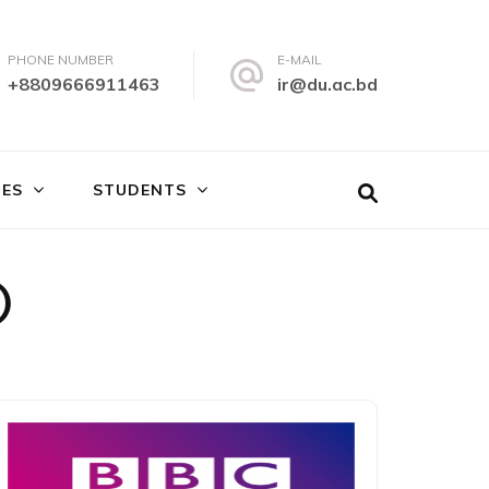
PHONE NUMBER
E-MAIL
+8809666911463
ir@du.ac.bd
IES
STUDENTS
)