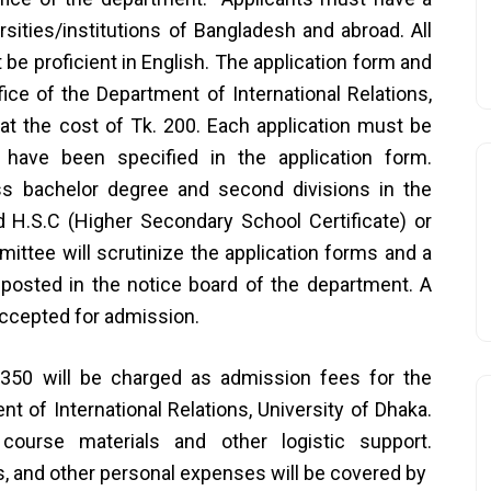
sities/institutions of Bangladesh and abroad. All
be proficient in English. The application form and
ice of the Department of International Relations,
a at the cost of Tk. 200. Each application must be
have been specified in the application form.
s bachelor degree and second divisions in the
 H.S.C (Higher Secondary School Certificate) or
ittee will scrutinize the application forms and a
e posted in the notice board of the department. A
ccepted for admission.
350 will be charged as admission fees for the
t of International Relations, University of Dhaka.
, course materials and other logistic support.
s, and other personal expenses will be covered by