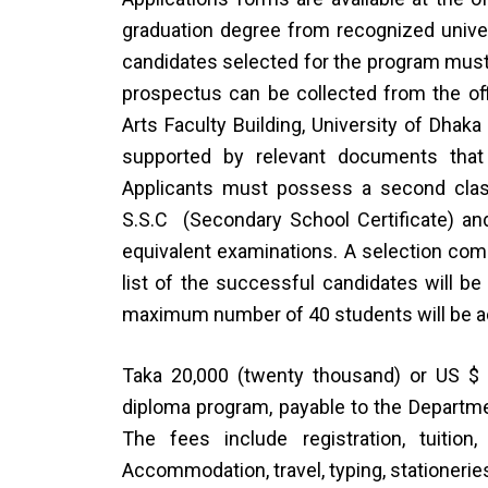
graduation degree from recognized univer
candidates selected for the program must 
prospectus can be collected from the off
Arts Faculty Building, University of Dhak
supported by relevant documents that 
Applicants must possess a second clas
S.S.C (Secondary School Certificate) and
equivalent examinations. A selection comm
list of the successful candidates will b
maximum number of 40 students will be a
Taka 20,000 (twenty thousand) or US $ 
diploma program, payable to the Departmen
The fees include registration, tuition
Accommodation, travel, typing, stationerie