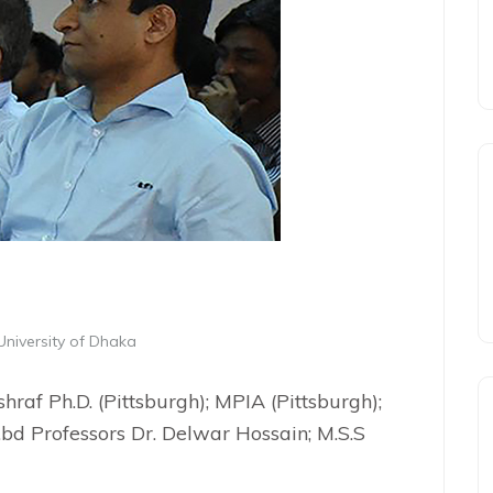
 University of Dhaka
hraf Ph.D. (Pittsburgh); MPIA (Pittsburgh);
bd Professors Dr. Delwar Hossain; M.S.S