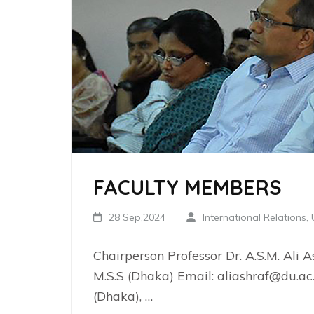
FACULTY MEMBERS
28 Sep,2024
International Relations,
Chairperson Professor Dr. A.S.M. Ali As
M.S.S (Dhaka) Email: aliashraf@du.ac.
(Dhaka), …