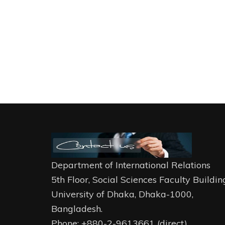
Department of International Relations
5th Floor, Social Sciences Faculty Buildin
University of Dhaka, Dhaka-1000,
Bangladesh.
Phone: +880-2-9613661 (direct)