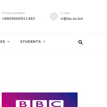
PHONE NUMBER
E-MAIL
+8809666911463
ir@du.ac.bd
IES
STUDENTS