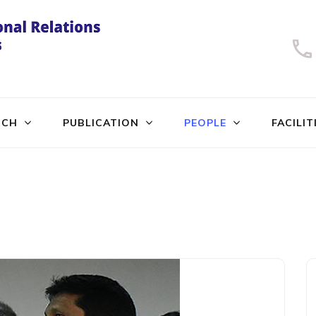
University of Dhaka
International Relations
RCH
PUBLICATION
PEOPLE
FACILIT