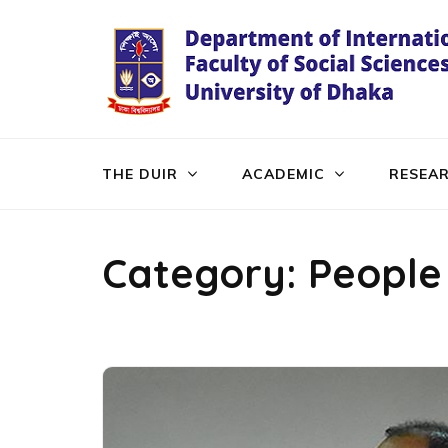
Skip
to
content
(Press
Enter)
THE DUIR
ACADEMIC
RESEA
Category:
People