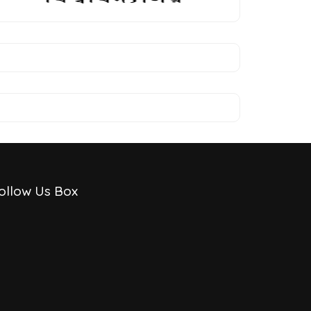
ollow Us Box