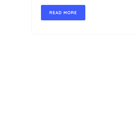
READ MORE