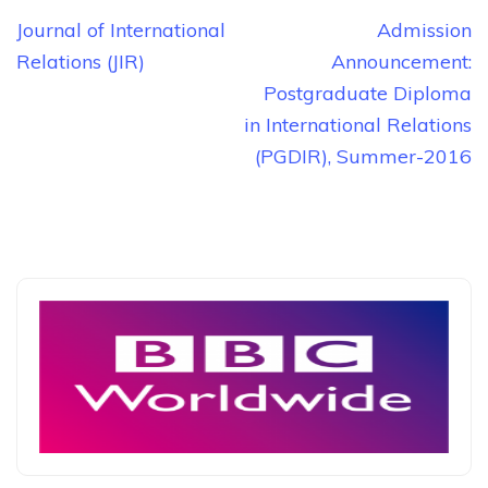
Post
Journal of International
Admission
navigation
Relations (JIR)
Announcement:
Postgraduate Diploma
in International Relations
(PGDIR), Summer-2016