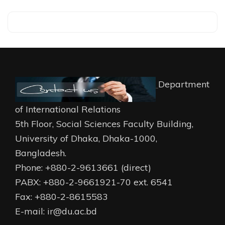
Department
of International Relations
5th Floor, Social Sciences Faculty Building,
University of Dhaka, Dhaka-1000,
Bangladesh.
Phone: +880-2-9613661 (direct)
PABX: +880-2-9661921-70 ext. 6541
Fax: +880-2-8615583
E-mail: ir@du.ac.bd