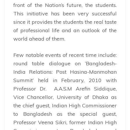
front of the Nation’s future, the students.
This initiative has been very successful
since it provides the students the real taste
of professional life and an outlook of the
world ahead of them.
Few notable events of recent time include:
round table dialogue on ‘Bangladesh-
India Relations: Post Hasina-Manmohan
Summit’ held in February, 2010 with
Professor Dr. A.A.S.M Arefin Siddique,
Vice Chancellor, University of Dhaka as
the chief guest, Indian High Commissioner
to Bangladesh as the special guest,
Professor Veena Sikri, former Indian High