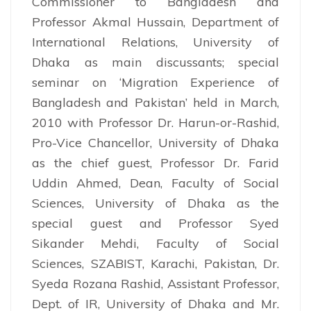
Commissioner to Bangladesh and
Professor Akmal Hussain, Department of
International Relations, University of
Dhaka as main discussants; special
seminar on ‘Migration Experience of
Bangladesh and Pakistan’ held in March,
2010 with Professor Dr. Harun-or-Rashid,
Pro-Vice Chancellor, University of Dhaka
as the chief guest, Professor Dr. Farid
Uddin Ahmed, Dean, Faculty of Social
Sciences, University of Dhaka as the
special guest and Professor Syed
Sikander Mehdi, Faculty of Social
Sciences, SZABIST, Karachi, Pakistan, Dr.
Syeda Rozana Rashid, Assistant Professor,
Dept. of IR, University of Dhaka and Mr.