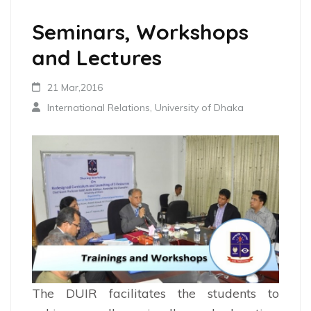
Seminars, Workshops
and Lectures
21 Mar,2016
International Relations, University of Dhaka
The DUIR facilitates the students to