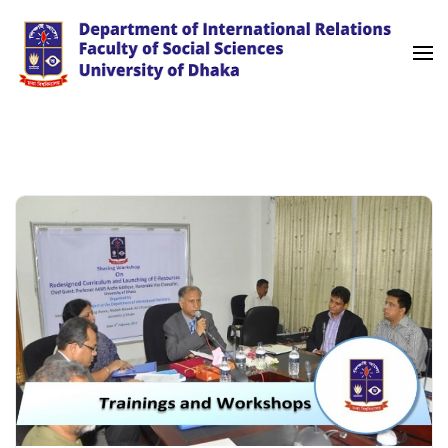
Skip
to
content
(Press
University of Dhaka
International Relations
Enter)