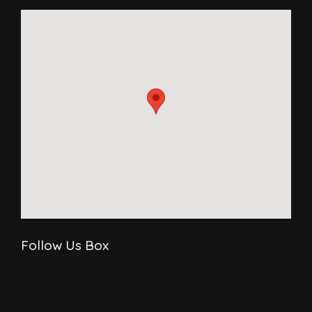
Follow Us Box