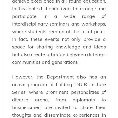
achieve excellence in all round education.
In this context, it endeavors to arrange and
participate in a wide range of
interdisciplinary seminars and workshops,
where students remain at the focal point.
In fact, these events not only provide a
space for sharing knowledge and ideas
but also create a bridge between different
communities and generations.
However, the Department also has an
active program of holding ‘DUIR Lecture
Series’ where prominent personalities of
diverse arena, from diplomats to
businessmen, are invited to share their
thoughts and disseminate experiences in