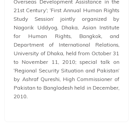
Overseas Development Assistance in the
21st Century’; ‘First Annual Human Rights
Study Session’ jointly organized by
Nagorik Uddyog, Dhaka, Asian Institute
for Human Rights, Bangkok, and
Department of International Relations,
University of Dhaka, held from October 31
to November 11, 2010; special talk on
‘Regional Security Situation and Pakistan’
by Ashraf Qureshi, High Commissioner of
Pakistan to Bangladesh held in December,
2010.