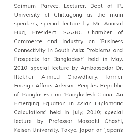
Saimum Parvez, Lecturer, Dept. of IR,
University of Chittagong as the main
speakers; special lecture by Mr. Annisul
Huq, President, SAARC Chamber of
Commerce and Industry on ‘Business
Connectivity in South Asia: Problems and
Prospects for Bangladesh’ held in May,
2010; special lecture by Ambassador Dr.
Iftekhar Ahmed Chowdhury, former
Foreign Affairs Advisor, People’s Republic
of Bangladesh on ‘Bangladesh-China: An
Emerging Equation in Asian Diplomatic
Calculations’ held in July, 2010; special
lecture by Professor Masaaki Ohashi,
Keisen University, Tokyo, Japan on ‘Japan’s